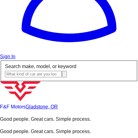
Sign In
Search make, model, or keyword
F&F Motors
Gladstone, OR
Good people. Great cars. Simple process.
Good people. Great cars. Simple process.