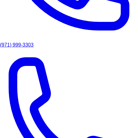
(971) 999-3303