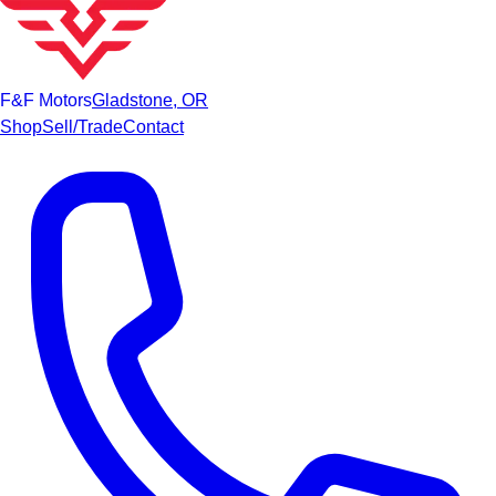
F&F Motors
Gladstone, OR
Shop
Sell/Trade
Contact