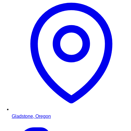
Gladstone, Oregon