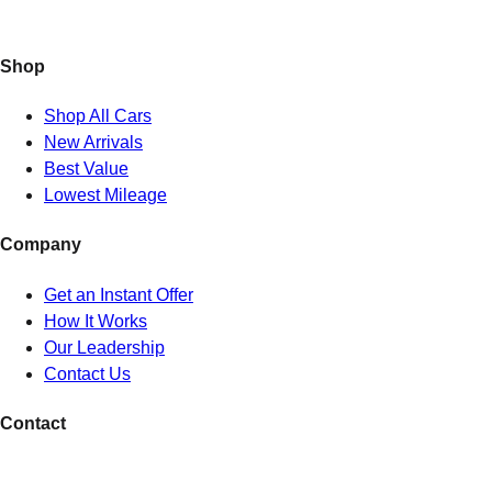
Shop
Shop All Cars
New Arrivals
Best Value
Lowest Mileage
Company
Get an Instant Offer
How It Works
Our Leadership
Contact Us
Contact