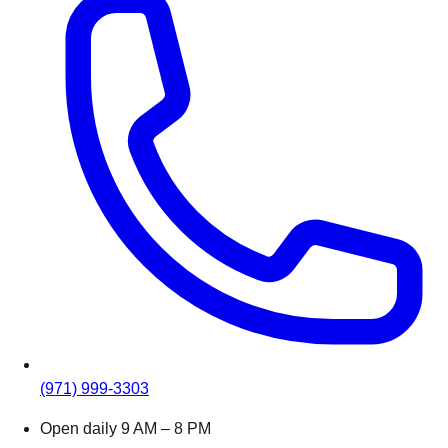
(971) 999-3303
Open daily 9 AM – 8 PM